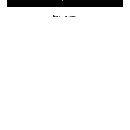
Reset password