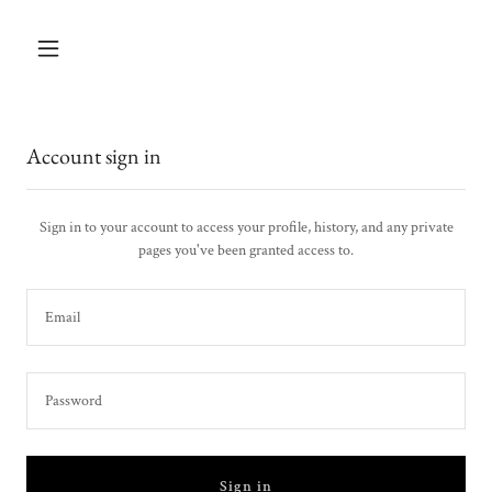
Account sign in
Sign in to your account to access your profile, history, and any private
pages you've been granted access to.
Sign in